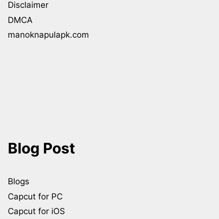
Disclaimer
DMCA
manoknapulapk.com
Blog Post
Blogs
Capcut for PC
Capcut for iOS