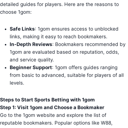
detailed guides for players. Here are the reasons to
choose 1gom:
Safe Links
: 1gom ensures access to unblocked
links, making it easy to reach bookmakers.
In-Depth Reviews
: Bookmakers recommended by
1gom are evaluated based on reputation, odds,
and service quality.
Beginner Support
: 1gom offers guides ranging
from basic to advanced, suitable for players of all
levels.
Steps to Start Sports Betting with 1gom
Step 1: Visit 1gom and Choose a Bookmaker
Go to the 1gom website and explore the list of
reputable bookmakers. Popular options like W88,