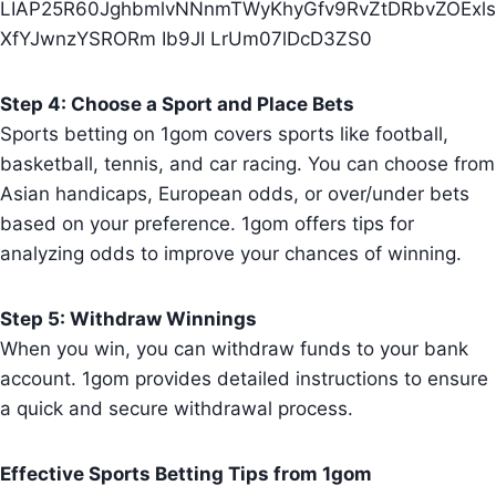
Step 4: Choose a Sport and Place Bets
Sports betting on 1gom covers sports like football,
basketball, tennis, and car racing. You can choose from
Asian handicaps, European odds, or over/under bets
based on your preference. 1gom offers tips for
analyzing odds to improve your chances of winning.
Step 5: Withdraw Winnings
When you win, you can withdraw funds to your bank
account. 1gom provides detailed instructions to ensure
a quick and secure withdrawal process.
Effective Sports Betting Tips from 1gom