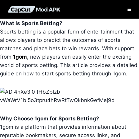
Skip
to
content
What is Sports Betting?
Sports betting is a popular form of entertainment that
allows players to predict the outcomes of sports
matches and place bets to win rewards. With support
from
1gom
, new players can easily enter the exciting
world of sports betting. This article provides a detailed
guide on how to start sports betting through 1gom.
Why Choose 1gom for Sports Betting?
1gom is a platform that provides information about
reputable bookmakers, secure access links, and