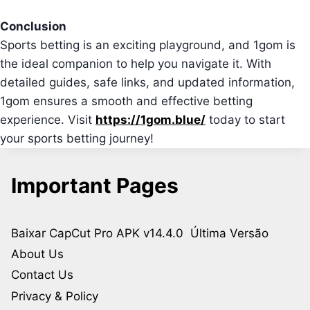
Conclusion
Sports betting is an exciting playground, and 1gom is
the ideal companion to help you navigate it. With
detailed guides, safe links, and updated information,
1gom ensures a smooth and effective betting
experience. Visit
https://1gom.blue/
today to start
your sports betting journey!
Important Pages
Baixar CapCut Pro APK v14.4.0 Última Versão
About Us
Contact Us
Privacy & Policy