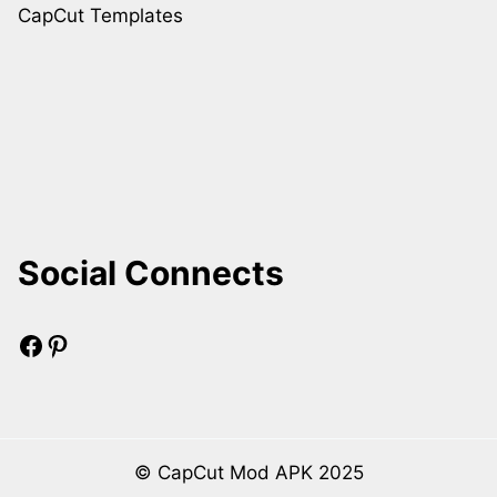
CapCut Templates
Social Connects
Facebook
Pinterest
© CapCut Mod APK 2025