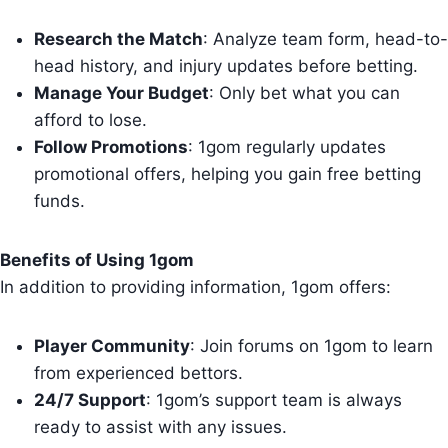
Research the Match
: Analyze team form, head-to-
head history, and injury updates before betting.
Manage Your Budget
: Only bet what you can
afford to lose.
Follow Promotions
: 1gom regularly updates
promotional offers, helping you gain free betting
funds.
Benefits of Using 1gom
In addition to providing information, 1gom offers:
Player Community
: Join forums on 1gom to learn
from experienced bettors.
24/7 Support
: 1gom’s support team is always
ready to assist with any issues.