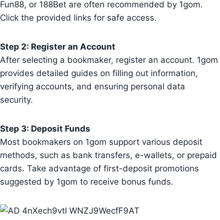
Fun88, or 188Bet are often recommended by 1gom.
Click the provided links for safe access.
Step 2: Register an Account
After selecting a bookmaker, register an account. 1gom
provides detailed guides on filling out information,
verifying accounts, and ensuring personal data
security.
Step 3: Deposit Funds
Most bookmakers on 1gom support various deposit
methods, such as bank transfers, e-wallets, or prepaid
cards. Take advantage of first-deposit promotions
suggested by 1gom to receive bonus funds.