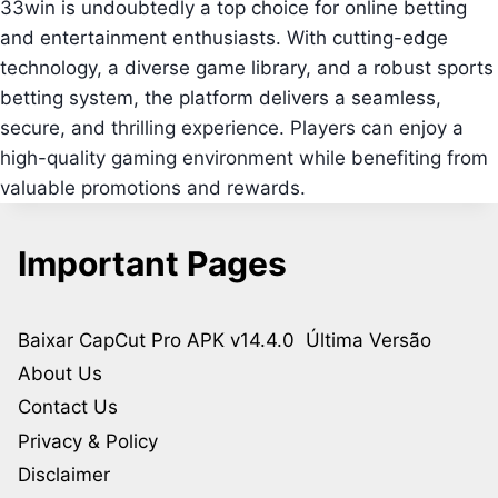
33win is undoubtedly a top choice for online betting
and entertainment enthusiasts. With cutting-edge
technology, a diverse game library, and a robust sports
betting system, the platform delivers a seamless,
secure, and thrilling experience. Players can enjoy a
high-quality gaming environment while benefiting from
valuable promotions and rewards.
Important Pages
Baixar CapCut Pro APK v14.4.0 Última Versão
About Us
Contact Us
Privacy & Policy
Disclaimer