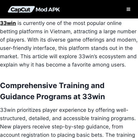
Skip
to
content
33win
is currently one of the most popular online
betting platforms in Vietnam, attracting a large number
of players. With its diverse game offerings and modern,
user-friendly interface, this platform stands out in the
market. This article will explore 33win’s ecosystem and
explain why it has become a favorite among users.
Comprehensive Training and
Guidance Programs at 33win
33win prioritizes player experience by offering well-
structured, detailed, and accessible training programs.
New players receive step-by-step guidance, from
account registration to placing basic bets. The training