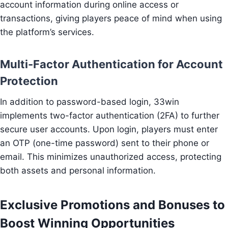
account information during online access or
transactions, giving players peace of mind when using
the platform’s services.
Multi-Factor Authentication for Account
Protection
In addition to password-based login, 33win
implements two-factor authentication (2FA) to further
secure user accounts. Upon login, players must enter
an OTP (one-time password) sent to their phone or
email. This minimizes unauthorized access, protecting
both assets and personal information.
Exclusive Promotions and Bonuses to
Boost Winning Opportunities