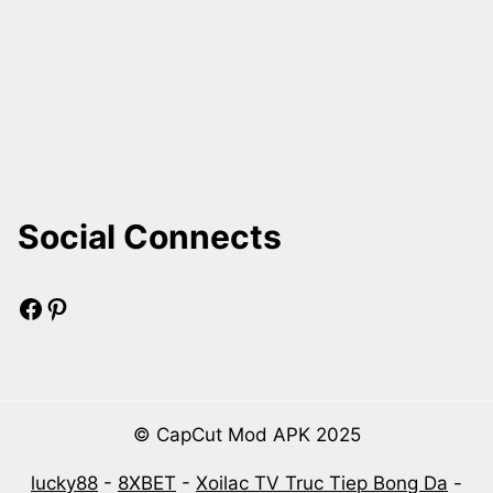
Social Connects
Facebook
Pinterest
© CapCut Mod APK 2025
lucky88
-
8XBET
-
Xoilac TV Truc Tiep Bong Da
-