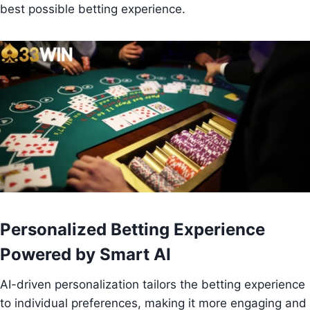
best possible betting experience.
Personalized Betting Experience
Powered by Smart AI
AI-driven personalization tailors the betting experience
to individual preferences, making it more engaging and