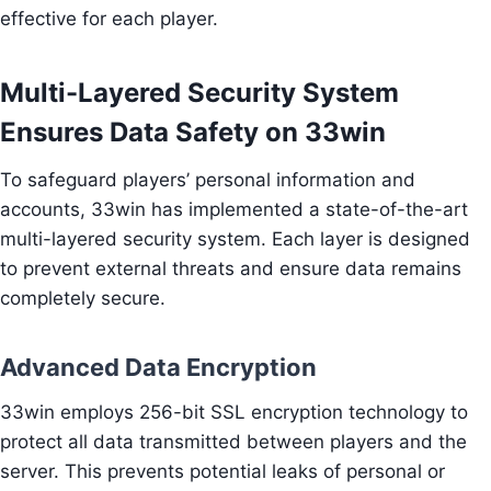
effective for each player.
Multi-Layered Security System
Ensures Data Safety on 33win
To safeguard players’ personal information and
accounts, 33win has implemented a state-of-the-art
multi-layered security system. Each layer is designed
to prevent external threats and ensure data remains
completely secure.
Advanced Data Encryption
33win employs 256-bit SSL encryption technology to
protect all data transmitted between players and the
server. This prevents potential leaks of personal or