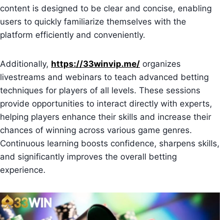
content is designed to be clear and concise, enabling
users to quickly familiarize themselves with the
platform efficiently and conveniently.
Additionally,
https://33winvip.me/
organizes
livestreams and webinars to teach advanced betting
techniques for players of all levels. These sessions
provide opportunities to interact directly with experts,
helping players enhance their skills and increase their
chances of winning across various game genres.
Continuous learning boosts confidence, sharpens skills,
and significantly improves the overall betting
experience.