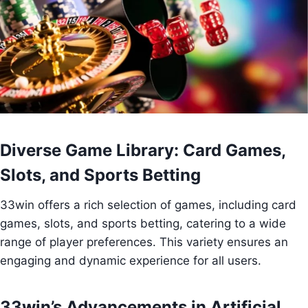
Diverse Game Library: Card Games,
Slots, and Sports Betting
33win offers a rich selection of games, including card
games, slots, and sports betting, catering to a wide
range of player preferences. This variety ensures an
engaging and dynamic experience for all users.
33win’s Advancements in Artificial