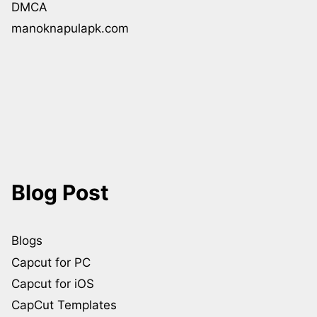
DMCA
manoknapulapk.com
Blog Post
Blogs
Capcut for PC
Capcut for iOS
CapCut Templates