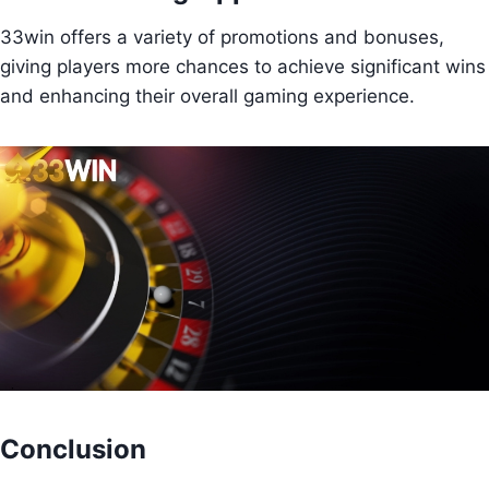
33win offers a variety of promotions and bonuses,
giving players more chances to achieve significant wins
and enhancing their overall gaming experience.
Conclusion