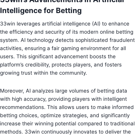
Intelligence for Betting
33win leverages artificial intelligence (AI) to enhance
the efficiency and security of its modern online betting
system. AI technology detects sophisticated fraudulent
activities, ensuring a fair gaming environment for all
users. This significant advancement boosts the
platform’s credibility, protects players, and fosters
growing trust within the community.
Moreover, AI analyzes large volumes of betting data
with high accuracy, providing players with intelligent
recommendations. This allows users to make informed
betting choices, optimize strategies, and significantly
increase their winning potential compared to traditional
methods. 33win continuously innovates to deliver the