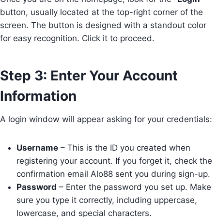
button, usually located at the top-right corner of the
screen. The button is designed with a standout color
for easy recognition. Click it to proceed.
Step 3: Enter Your Account
Information
A login window will appear asking for your credentials:
Username
– This is the ID you created when
registering your account. If you forget it, check the
confirmation email Alo88 sent you during sign-up.
Password
– Enter the password you set up. Make
sure you type it correctly, including uppercase,
lowercase, and special characters.