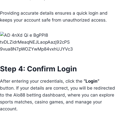
Providing accurate details ensures a quick login and
keeps your account safe from unauthorized access.
Step 4: Confirm Login
After entering your credentials, click the
“Login”
button. If your details are correct, you will be redirected
to the Alo88 betting dashboard, where you can explore
sports matches, casino games, and manage your
account.