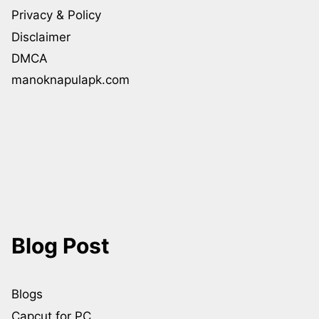
Privacy & Policy
Disclaimer
DMCA
manoknapulapk.com
Blog Post
Blogs
Capcut for PC