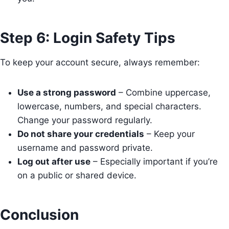
Step 6: Login Safety Tips
To keep your account secure, always remember:
Use a strong password
– Combine uppercase,
lowercase, numbers, and special characters.
Change your password regularly.
Do not share your credentials
– Keep your
username and password private.
Log out after use
– Especially important if you’re
on a public or shared device.
Conclusion