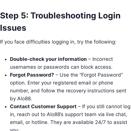
Step 5: Troubleshooting Login
Issues
If you face difficulties logging in, try the following:
Double-check your information
– Incorrect
usernames or passwords can block access.
Forgot Password?
– Use the “Forgot Password”
option. Enter your registered email or phone
number, and follow the recovery instructions sent
by Alo88.
Contact Customer Support
– If you still cannot log
in, reach out to Alo88’s support team via live chat,
email, or hotline. They are available 24/7 to assist
you.