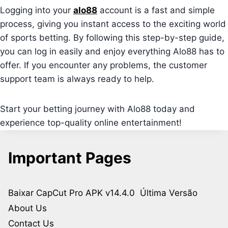
Logging into your
alo88
account is a fast and simple
process, giving you instant access to the exciting world
of sports betting. By following this step-by-step guide,
you can log in easily and enjoy everything Alo88 has to
offer. If you encounter any problems, the customer
support team is always ready to help.
Start your betting journey with Alo88 today and
experience top-quality online entertainment!
Important Pages
Baixar CapCut Pro APK v14.4.0 Última Versão
About Us
Contact Us