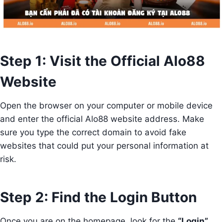
Step 1: Visit the Official Alo88
Website
Open the browser on your computer or mobile device
and enter the official Alo88 website address. Make
sure you type the correct domain to avoid fake
websites that could put your personal information at
risk.
Step 2: Find the Login Button
Once you are on the homepage, look for the
“Login”