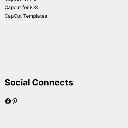
Capcut for iOS
CapCut Templates
Social Connects
Facebook
Pinterest