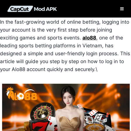
Skip
to
content
In the fast-growing world of online betting, logging into
your account is the very first step before joining
exciting games and sports events.
alo88
, one of the
leading sports betting platforms in Vietnam, has
designed a simple and user-friendly login process. This
article will guide you step by step on how to log in to
your Alo88 account quickly and securely.\