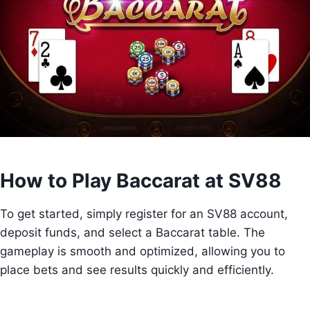
How to Play Baccarat at SV88
To get started, simply register for an SV88 account,
deposit funds, and select a Baccarat table. The
gameplay is smooth and optimized, allowing you to
place bets and see results quickly and efficiently.