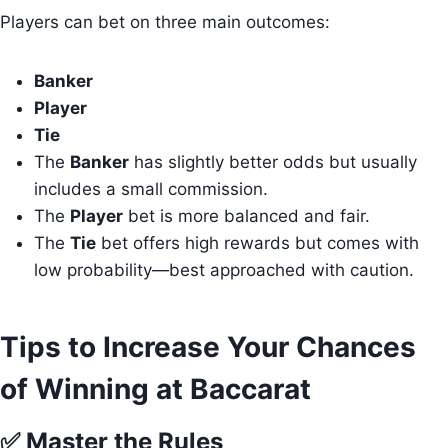
Players can bet on three main outcomes:
Banker
Player
Tie
The
Banker
has slightly better odds but usually
includes a small commission.
The
Player
bet is more balanced and fair.
The
Tie
bet offers high rewards but comes with
low probability—best approached with caution.
Tips to Increase Your Chances
of Winning at Baccarat
✅ Master the Rules