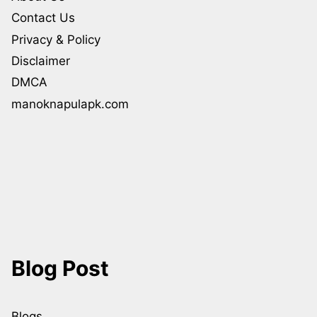
Contact Us
Privacy & Policy
Disclaimer
DMCA
manoknapulapk.com
Blog Post
Blogs