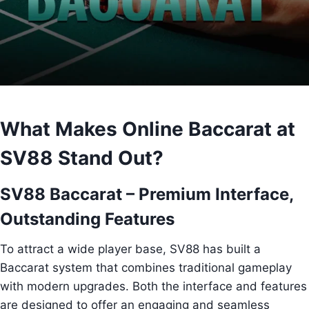
What Makes Online Baccarat at
SV88 Stand Out?
SV88 Baccarat – Premium Interface,
Outstanding Features
To attract a wide player base, SV88 has built a
Baccarat system that combines traditional gameplay
with modern upgrades. Both the interface and features
are designed to offer an engaging and seamless