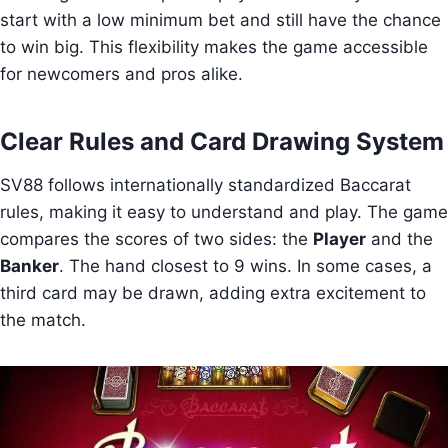
start with a low minimum bet and still have the chance
to win big. This flexibility makes the game accessible
for newcomers and pros alike.
Clear Rules and Card Drawing System
SV88 follows internationally standardized Baccarat
rules, making it easy to understand and play. The game
compares the scores of two sides: the
Player
and the
Banker
. The hand closest to 9 wins. In some cases, a
third card may be drawn, adding extra excitement to
the match.