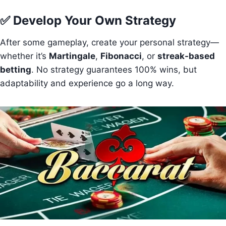
✅ Develop Your Own Strategy
After some gameplay, create your personal strategy—
whether it’s
Martingale
,
Fibonacci
, or
streak-based
betting
. No strategy guarantees 100% wins, but
adaptability and experience go a long way.