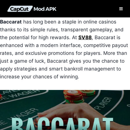
Skip
to
content
Baccarat
has long been a staple in online casinos
thanks to its simple rules, transparent gameplay, and
the potential for high rewards. At
SV88
, Baccarat is
enhanced with a modern interface, competitive payout
rates, and exclusive promotions for players. More than
just a game of luck, Baccarat gives you the chance to
apply strategies and smart bankroll management to
increase your chances of winning.