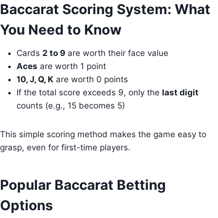
Baccarat Scoring System: What
You Need to Know
Cards
2 to 9
are worth their face value
Aces
are worth 1 point
10, J, Q, K
are worth 0 points
If the total score exceeds 9, only the
last digit
counts (e.g., 15 becomes 5)
This simple scoring method makes the game easy to
grasp, even for first-time players.
Popular Baccarat Betting
Options