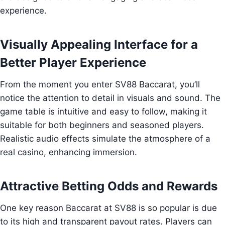
experience.
Visually Appealing Interface for a
Better Player Experience
From the moment you enter SV88 Baccarat, you’ll
notice the attention to detail in visuals and sound. The
game table is intuitive and easy to follow, making it
suitable for both beginners and seasoned players.
Realistic audio effects simulate the atmosphere of a
real casino, enhancing immersion.
Attractive Betting Odds and Rewards
One key reason Baccarat at SV88 is so popular is due
to its high and transparent payout rates. Players can