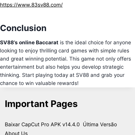
https://www.83sv88.com/
Conclusion
SV88’s online Baccarat
is the ideal choice for anyone
looking to enjoy thrilling card games with simple rules
and great winning potential. This game not only offers
entertainment but also helps you develop strategic
thinking. Start playing today at SV88 and grab your
chance to win valuable rewards!
Important Pages
Baixar CapCut Pro APK v14.4.0 Última Versão
About Us