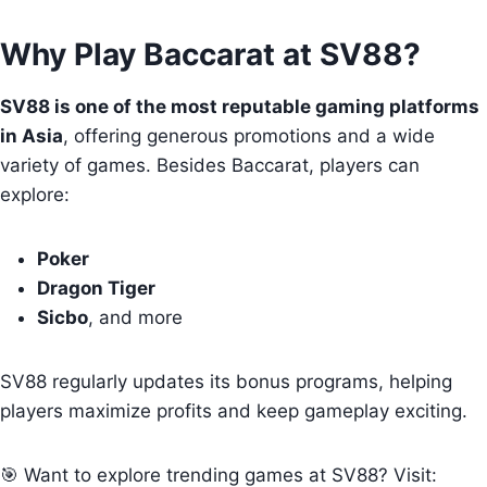
Why Play Baccarat at SV88?
SV88 is one of the most reputable gaming platforms
in Asia
, offering generous promotions and a wide
variety of games. Besides Baccarat, players can
explore:
Poker
Dragon Tiger
Sicbo
, and more
SV88 regularly updates its bonus programs, helping
players maximize profits and keep gameplay exciting.
🎯 Want to explore trending games at SV88? Visit: