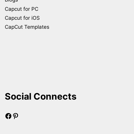
Capcut for PC
Capcut for iOS
CapCut Templates
Social Connects
Facebook
Pinterest