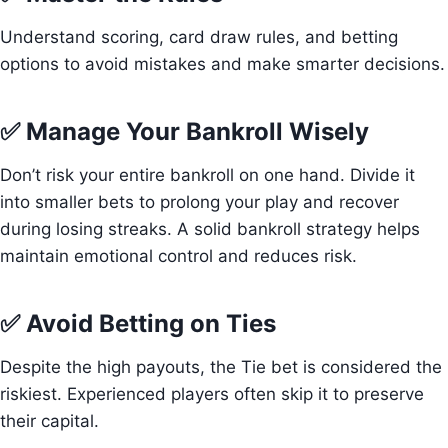
Understand scoring, card draw rules, and betting
options to avoid mistakes and make smarter decisions.
✅ Manage Your Bankroll Wisely
Don’t risk your entire bankroll on one hand. Divide it
into smaller bets to prolong your play and recover
during losing streaks. A solid bankroll strategy helps
maintain emotional control and reduces risk.
✅ Avoid Betting on Ties
Despite the high payouts, the Tie bet is considered the
riskiest. Experienced players often skip it to preserve
their capital.