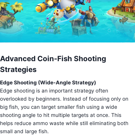
Advanced Coin-Fish Shooting
Strategies
Edge Shooting (Wide-Angle Strategy)
Edge shooting is an important strategy often
overlooked by beginners. Instead of focusing only on
big fish, you can target smaller fish using a wide
shooting angle to hit multiple targets at once. This
helps reduce ammo waste while still eliminating both
small and large fish.