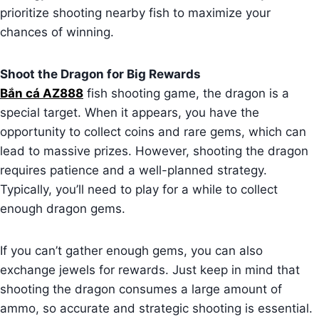
prioritize shooting nearby fish to maximize your
chances of winning.
Shoot the Dragon for Big Rewards
Bắn cá AZ888
fish shooting game, the dragon is a
special target. When it appears, you have the
opportunity to collect coins and rare gems, which can
lead to massive prizes. However, shooting the dragon
requires patience and a well-planned strategy.
Typically, you’ll need to play for a while to collect
enough dragon gems.
If you can’t gather enough gems, you can also
exchange jewels for rewards. Just keep in mind that
shooting the dragon consumes a large amount of
ammo, so accurate and strategic shooting is essential.