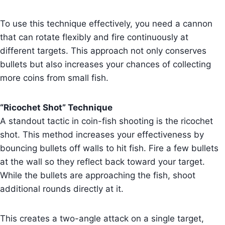
To use this technique effectively, you need a cannon
that can rotate flexibly and fire continuously at
different targets. This approach not only conserves
bullets but also increases your chances of collecting
more coins from small fish.
“Ricochet Shot” Technique
A standout tactic in coin-fish shooting is the ricochet
shot. This method increases your effectiveness by
bouncing bullets off walls to hit fish. Fire a few bullets
at the wall so they reflect back toward your target.
While the bullets are approaching the fish, shoot
additional rounds directly at it.
This creates a two-angle attack on a single target,