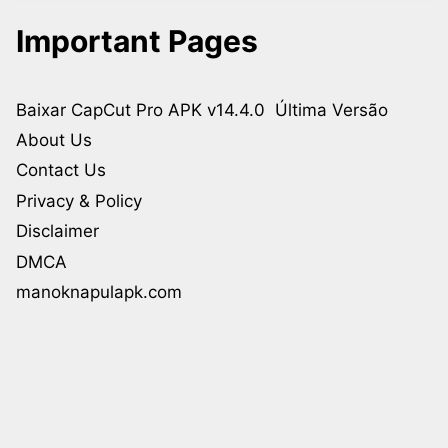
Important Pages
Baixar CapCut Pro APK v14.4.0 Última Versão
About Us
Contact Us
Privacy & Policy
Disclaimer
DMCA
manoknapulapk.com