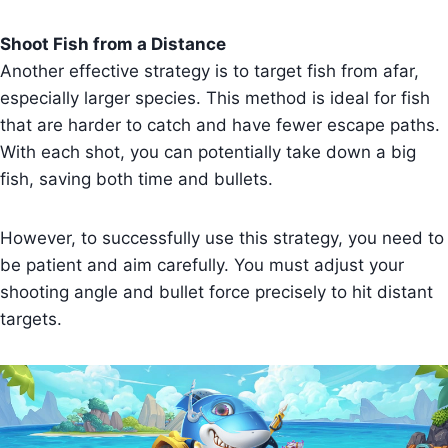
Shoot Fish from a Distance
Another effective strategy is to target fish from afar,
especially larger species. This method is ideal for fish
that are harder to catch and have fewer escape paths.
With each shot, you can potentially take down a big
fish, saving both time and bullets.
However, to successfully use this strategy, you need to
be patient and aim carefully. You must adjust your
shooting angle and bullet force precisely to hit distant
targets.