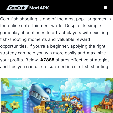
Skip
to
content
Coin-fish shooting is one of the most popular games in
the online entertainment world. Despite its simple
gameplay, it continues to attract players with exciting
fish-shooting moments and valuable reward
opportunities. If you’re a beginner, applying the right
strategy can help you win more easily and maximize
your profits. Below,
AZ888
shares effective strategies
and tips you can use to succeed in coin-fish shooting.