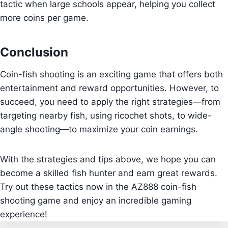
tactic when large schools appear, helping you collect
more coins per game.
Conclusion
Coin-fish shooting is an exciting game that offers both
entertainment and reward opportunities. However, to
succeed, you need to apply the right strategies—from
targeting nearby fish, using ricochet shots, to wide-
angle shooting—to maximize your coin earnings.
With the strategies and tips above, we hope you can
become a skilled fish hunter and earn great rewards.
Try out these tactics now in the AZ888 coin-fish
shooting game and enjoy an incredible gaming
experience!