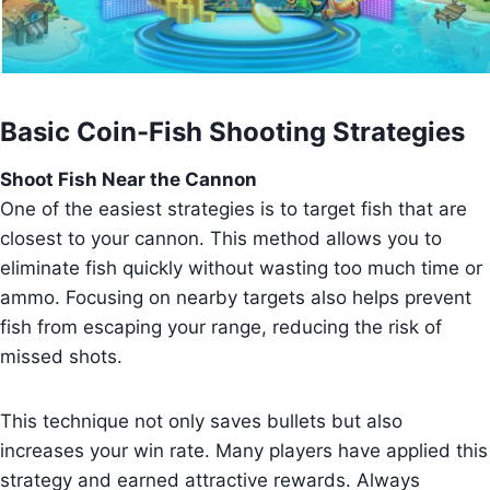
Basic Coin-Fish Shooting Strategies
Shoot Fish Near the Cannon
One of the easiest strategies is to target fish that are
closest to your cannon. This method allows you to
eliminate fish quickly without wasting too much time or
ammo. Focusing on nearby targets also helps prevent
fish from escaping your range, reducing the risk of
missed shots.
This technique not only saves bullets but also
increases your win rate. Many players have applied this
strategy and earned attractive rewards. Always