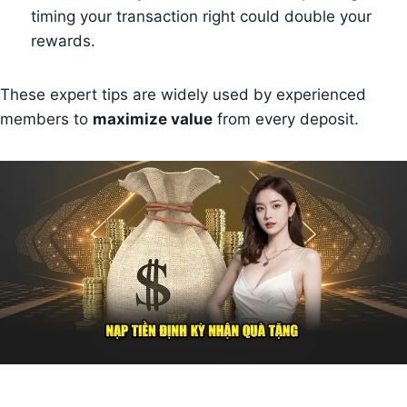
timing your transaction right could double your
rewards.
These expert tips are widely used by experienced
members to
maximize value
from every deposit.