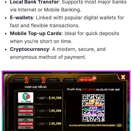
Local Bank Transfer
: Supports most major banks
via Internet or Mobile Banking.
E-wallets
: Linked with popular digital wallets for
fast and flexible transactions.
Mobile Top-up Cards
: Ideal for quick deposits
when you’re short on time.
Cryptocurrency
: A modern, secure, and
anonymous method of payment.