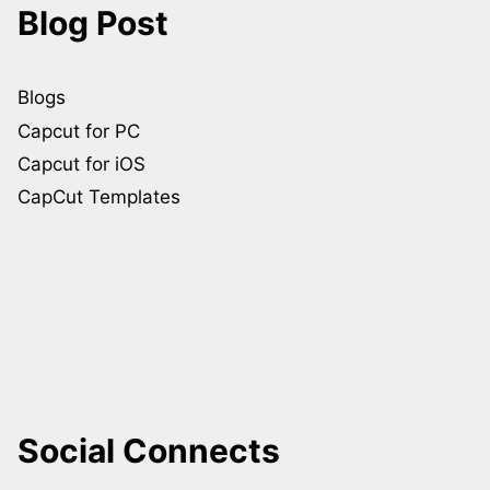
Blog Post
Blogs
Capcut for PC
Capcut for iOS
CapCut Templates
Social Connects