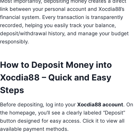
Most importantly, depositing money creates a direct
link between your personal account and Xocdia88’s
financial system. Every transaction is transparently
recorded, helping you easily track your balance,
deposit/withdrawal history, and manage your budget
responsibly.
How to Deposit Money into
Xocdia88 – Quick and Easy
Steps
Before depositing, log into your
Xocdia88 account
. On
the homepage, you’ll see a clearly labeled “Deposit”
button designed for easy access. Click it to view all
available payment methods.