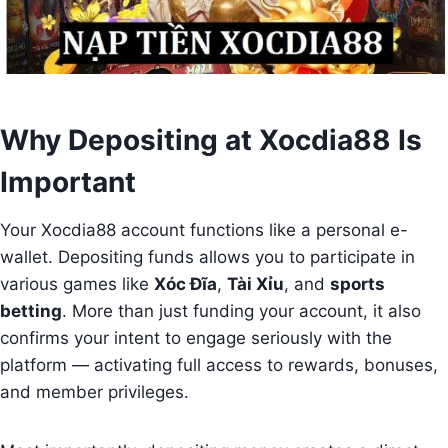
Why Depositing at Xocdia88 Is
Important
Your Xocdia88 account functions like a personal e-
wallet. Depositing funds allows you to participate in
various games like
Xóc Đĩa
,
Tài Xỉu
, and
sports
betting
. More than just funding your account, it also
confirms your intent to engage seriously with the
platform — activating full access to rewards, bonuses,
and member privileges.