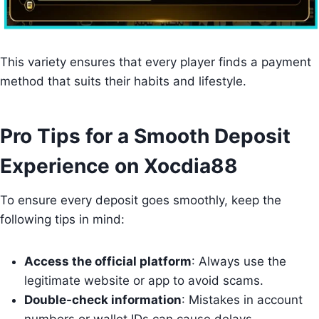
This variety ensures that every player finds a payment
method that suits their habits and lifestyle.
Pro Tips for a Smooth Deposit
Experience on Xocdia88
To ensure every deposit goes smoothly, keep the
following tips in mind:
Access the official platform
: Always use the
legitimate website or app to avoid scams.
Double-check information
: Mistakes in account
numbers or wallet IDs can cause delays.