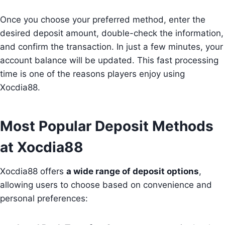
Once you choose your preferred method, enter the
desired deposit amount, double-check the information,
and confirm the transaction. In just a few minutes, your
account balance will be updated. This fast processing
time is one of the reasons players enjoy using
Xocdia88.
Most Popular Deposit Methods
at Xocdia88
Xocdia88 offers
a wide range of deposit options
,
allowing users to choose based on convenience and
personal preferences: