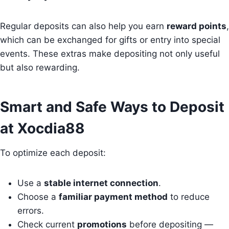
Regular deposits can also help you earn
reward points
,
which can be exchanged for gifts or entry into special
events. These extras make depositing not only useful
but also rewarding.
Smart and Safe Ways to Deposit
at Xocdia88
To optimize each deposit:
Use a
stable internet connection
.
Choose a
familiar payment method
to reduce
errors.
Check current
promotions
before depositing —