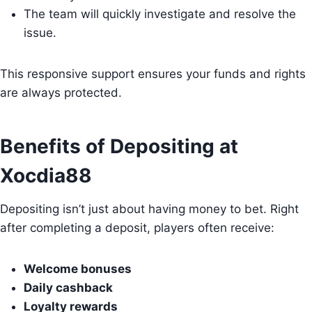
The team will quickly investigate and resolve the
issue.
This responsive support ensures your funds and rights
are always protected.
Benefits of Depositing at
Xocdia88
Depositing isn’t just about having money to bet. Right
after completing a deposit, players often receive:
Welcome bonuses
Daily cashback
Loyalty rewards