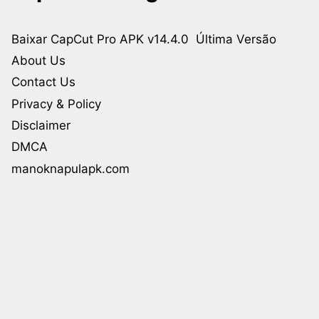
Baixar CapCut Pro APK v14.4.0 Última Versão
About Us
Contact Us
Privacy & Policy
Disclaimer
DMCA
manoknapulapk.com