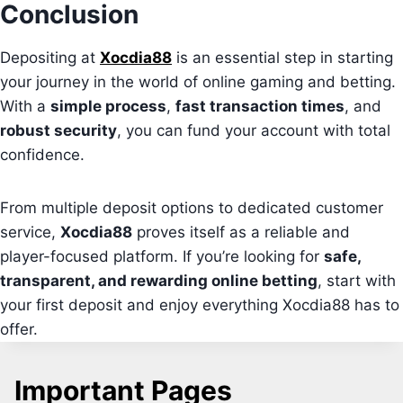
Conclusion
Depositing at
Xocdia88
is an essential step in starting
your journey in the world of online gaming and betting.
With a
simple process
,
fast transaction times
, and
robust security
, you can fund your account with total
confidence.
From multiple deposit options to dedicated customer
service,
Xocdia88
proves itself as a reliable and
player-focused platform. If you’re looking for
safe,
transparent, and rewarding online betting
, start with
your first deposit and enjoy everything Xocdia88 has to
offer.
Important Pages