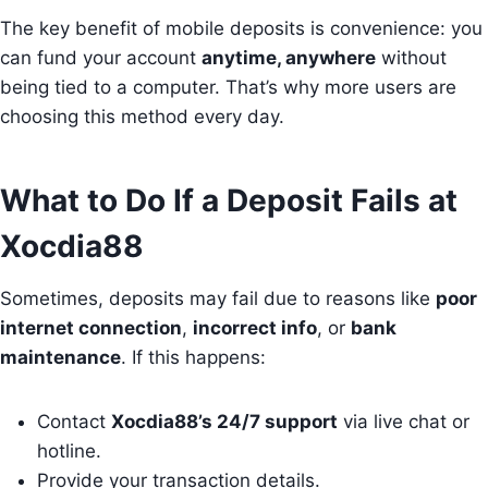
The key benefit of mobile deposits is convenience: you
can fund your account
anytime, anywhere
without
being tied to a computer. That’s why more users are
choosing this method every day.
What to Do If a Deposit Fails at
Xocdia88
Sometimes, deposits may fail due to reasons like
poor
internet connection
,
incorrect info
, or
bank
maintenance
. If this happens:
Contact
Xocdia88’s 24/7 support
via live chat or
hotline.
Provide your transaction details.