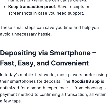
Keep transaction proof
: Save receipts or
screenshots in case you need support.
These small steps can save you time and help you
avoid unnecessary hassle.
Depositing via Smartphone –
Fast, Easy, and Convenient
In today’s mobile-first world, most players prefer using
their smartphones for deposits. The
Xocdia88 app
is
optimized for a smooth experience — from choosing a
payment method to confirming a transaction, all within
a few taps.