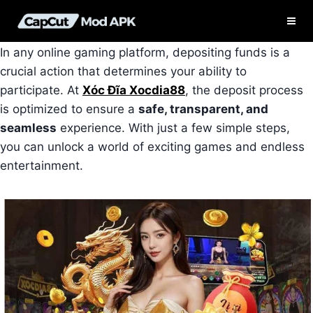
Skip
to
content
In any online gaming platform, depositing funds is a
crucial action that determines your ability to
participate. At
Xóc Đĩa Xocdia88
, the deposit process
is optimized to ensure a
safe, transparent, and
seamless
experience. With just a few simple steps,
you can unlock a world of exciting games and endless
entertainment.