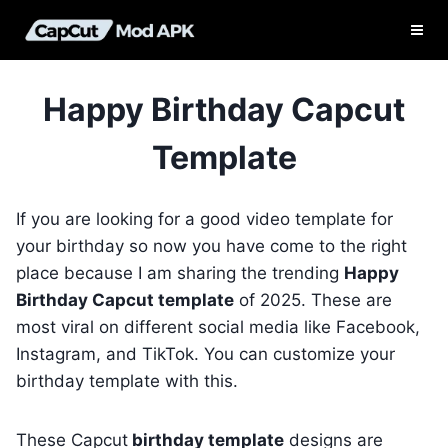
Skip
to
content
Happy Birthday Capcut
Template
If you are looking for a good video template for
your birthday so now you have come to the right
place because I am sharing the trending
Happy
Birthday Capcut template
of 2025. These are
most viral on different social media like Facebook,
Instagram, and TikTok. You can customize your
birthday template with this.
These Capcut
birthday template
designs are