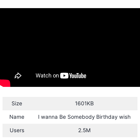
Size
1601KB
Name
I wanna Be Somebody Birthday wish
Users
2.5M