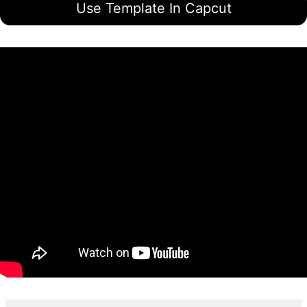
Use Template In Capcut