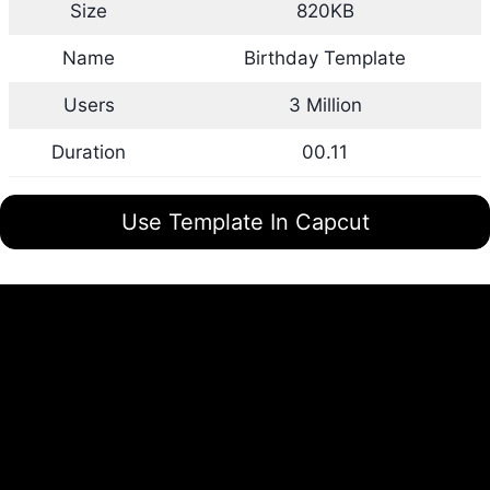
Size
820KB
Name
Birthday Template
Users
3 Million
Duration
00.11
Use Template In Capcut