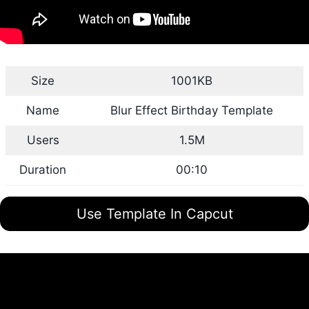
Size
1001KB
Name
Blur Effect Birthday Template
Users
1.5M
Duration
00:10
Use Template In Capcut