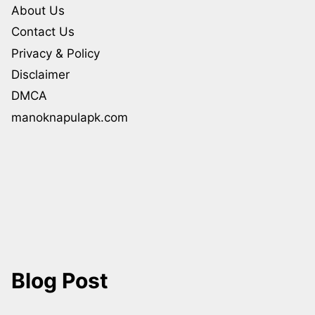
About Us
Contact Us
Privacy & Policy
Disclaimer
DMCA
manoknapulapk.com
Blog Post