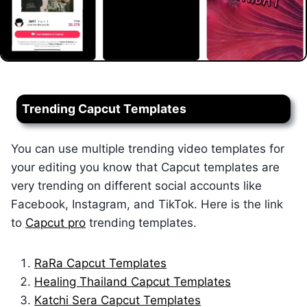
Trending Capcut Templates
You can use multiple trending video templates for
your editing you know that Capcut templates are
very trending on different social accounts like
Facebook, Instagram, and TikTok. Here is the link
to
Capcut pro
trending templates.
RaRa Capcut Templates
Healing Thailand Capcut Templates
Katchi Sera Capcut Templates