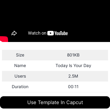
Size
801KB
Name
Today Is Your Day
Users
2.5M
Duration
00:11
Use Template In Capcut