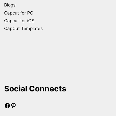
Blogs
Capcut for PC
Capcut for iOS
CapCut Templates
Social Connects
Facebook
Pinterest