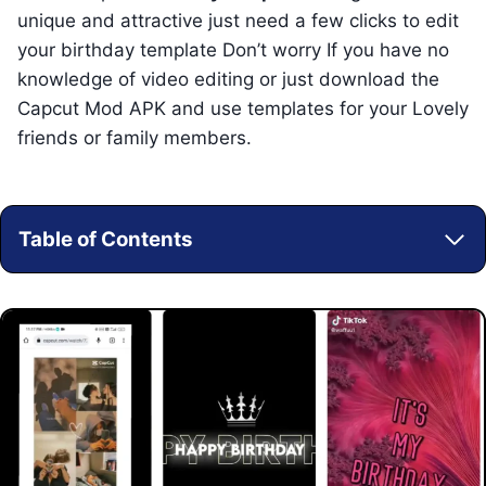
unique and attractive just need a few clicks to edit
your birthday template Don’t worry If you have no
knowledge of video editing or just download the
Capcut Mod APK and use templates for your Lovely
friends or family members.
Table of Contents