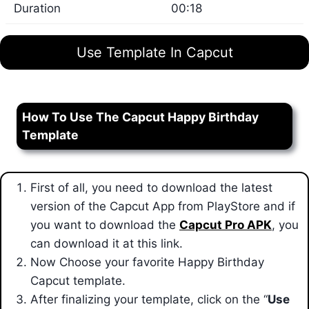
Duration
00:18
Use Template In Capcut
How To Use The Capcut Happy Birthday
Template
First of all, you need to download the latest
version of the Capcut App from PlayStore and if
you want to download the
Capcut Pro APK
, you
can download it at this link.
Now Choose your favorite Happy Birthday
Capcut template.
After finalizing your template
, click on the “
Use