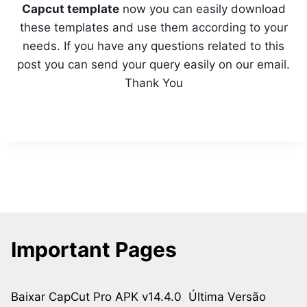
Capcut template
now you can easily download
these templates and use them according to your
needs. If you have any questions related to this
post you can send your query easily on our email.
Thank You
Important Pages
Baixar CapCut Pro APK v14.4.0 Última Versão