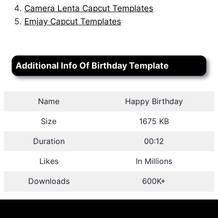
Camera Lenta Capcut Templates
Emjay Capcut Templates
Additional Info Of Birthday Template
Name
Happy Birthday
Size
1675 KB
Duration
00:12
Likes
In Millions
Downloads
600K+