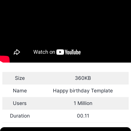
Size
360KB
Name
Happy birthday Template
Users
1 Million
Duration
00.11