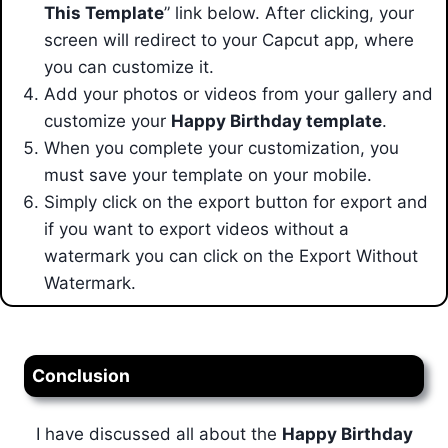
This Template
” link below. After clicking, your
screen will redirect to your Capcut app,
where
you can customize it.
Add your photos or videos from your gallery and
customize your
Happy Birthday template
.
When you complete your customization, you
must save your template on your mobile.
Simply click on the export button for export and
if you want to export videos without a
watermark you can click on the Export Without
Watermark.
Conclusion
I have discussed all about the
Happy Birthday