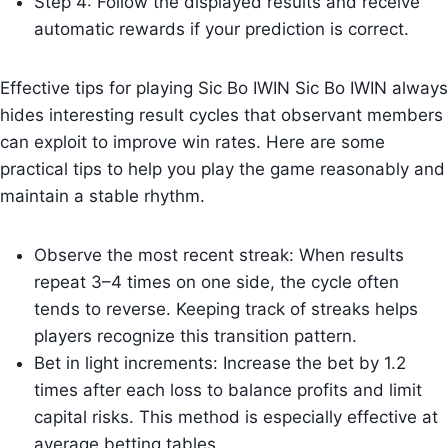
Step 4: Follow the displayed results and receive
automatic rewards if your prediction is correct.
Effective tips for playing Sic Bo IWIN Sic Bo IWIN always
hides interesting result cycles that observant members
can exploit to improve win rates. Here are some
practical tips to help you play the game reasonably and
maintain a stable rhythm.
Observe the most recent streak: When results
repeat 3–4 times on one side, the cycle often
tends to reverse. Keeping track of streaks helps
players recognize this transition pattern.
Bet in light increments: Increase the bet by 1.2
times after each loss to balance profits and limit
capital risks. This method is especially effective at
average betting tables.