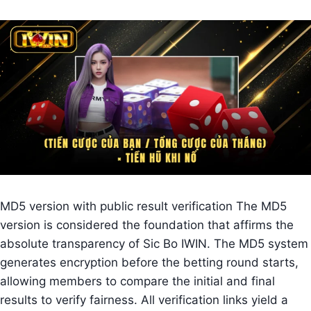
MD5 version with public result verification The MD5
version is considered the foundation that affirms the
absolute transparency of Sic Bo IWIN. The MD5 system
generates encryption before the betting round starts,
allowing members to compare the initial and final
results to verify fairness. All verification links yield a