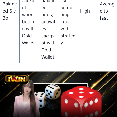
Jackp
balanc
like
Balanc
Averag
ot
ed
combi
ed Sic
High
e to
when
odds;
ning
Bo
fast
bettin
activat
luck
g with
es
with
Gold
Jackp
strateg
Wallet
ot with
y
Gold
Wallet