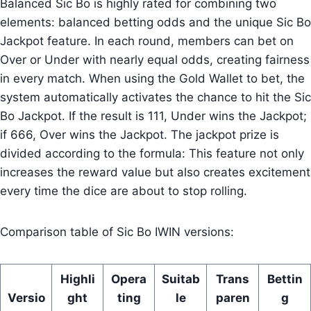
Balanced Sic Bo is highly rated for combining two
elements: balanced betting odds and the unique Sic Bo
Jackpot feature. In each round, members can bet on
Over or Under with nearly equal odds, creating fairness
in every match. When using the Gold Wallet to bet, the
system automatically activates the chance to hit the Sic
Bo Jackpot. If the result is 111, Under wins the Jackpot;
if 666, Over wins the Jackpot. The jackpot prize is
divided according to the formula: This feature not only
increases the reward value but also creates excitement
every time the dice are about to stop rolling.
Comparison table of Sic Bo IWIN versions:
Highli
Opera
Suitab
Trans
Bettin
Versio
ght
ting
le
paren
g