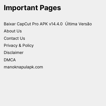
Important Pages
Baixar CapCut Pro APK v14.4.0 Última Versão
About Us
Contact Us
Privacy & Policy
Disclaimer
DMCA
manoknapulapk.com