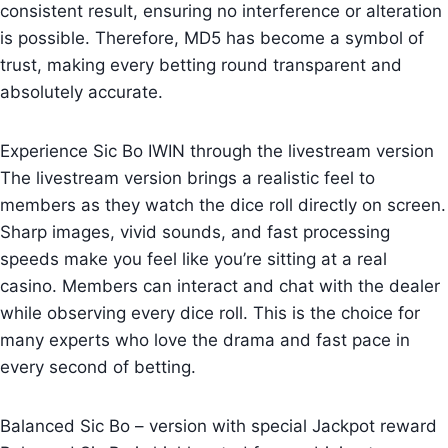
consistent result, ensuring no interference or alteration
is possible. Therefore, MD5 has become a symbol of
trust, making every betting round transparent and
absolutely accurate.
Experience Sic Bo IWIN through the livestream version
The livestream version brings a realistic feel to
members as they watch the dice roll directly on screen.
Sharp images, vivid sounds, and fast processing
speeds make you feel like you’re sitting at a real
casino. Members can interact and chat with the dealer
while observing every dice roll. This is the choice for
many experts who love the drama and fast pace in
every second of betting.
Balanced Sic Bo – version with special Jackpot reward