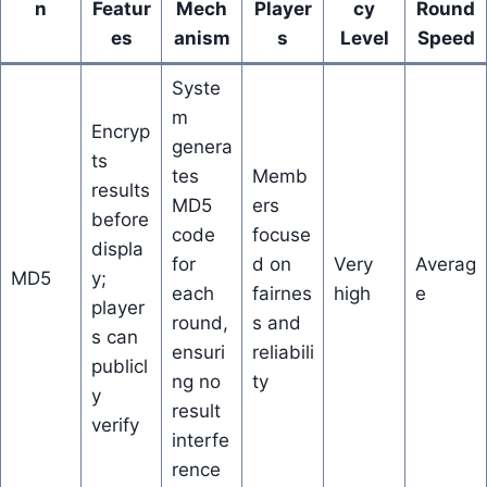
n
Featur
Mech
Player
cy
Round
es
anism
s
Level
Speed
Syste
m
Encryp
genera
ts
tes
Memb
results
MD5
ers
before
code
focuse
displa
for
d on
Very
Averag
MD5
y;
each
fairnes
high
e
player
round,
s and
s can
ensuri
reliabili
publicl
ng no
ty
y
result
verify
interfe
rence