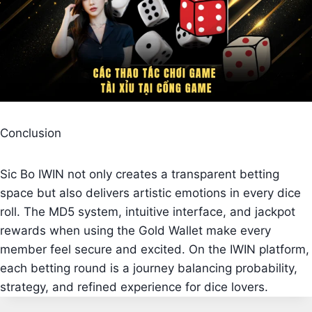
Conclusion
Sic Bo IWIN not only creates a transparent betting
space but also delivers artistic emotions in every dice
roll. The MD5 system, intuitive interface, and jackpot
rewards when using the Gold Wallet make every
member feel secure and excited. On the IWIN platform,
each betting round is a journey balancing probability,
strategy, and refined experience for dice lovers.