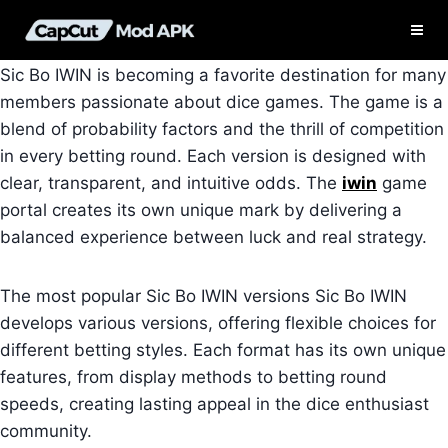
Skip
to
content
Sic Bo IWIN is becoming a favorite destination for many
members passionate about dice games. The game is a
blend of probability factors and the thrill of competition
in every betting round. Each version is designed with
clear, transparent, and intuitive odds. The
iwin
game
portal creates its own unique mark by delivering a
balanced experience between luck and real strategy.
The most popular Sic Bo IWIN versions Sic Bo IWIN
develops various versions, offering flexible choices for
different betting styles. Each format has its own unique
features, from display methods to betting round
speeds, creating lasting appeal in the dice enthusiast
community.