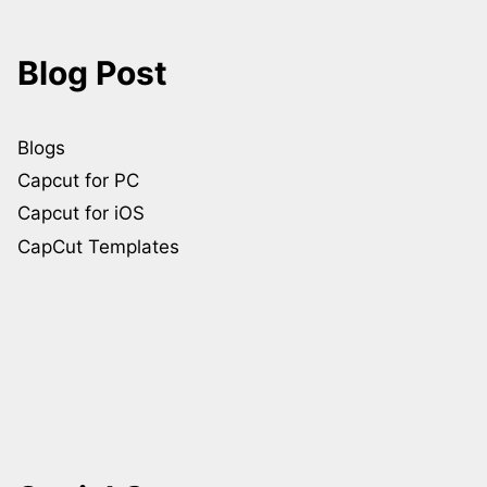
Blog Post
Blogs
Capcut for PC
Capcut for iOS
CapCut Templates