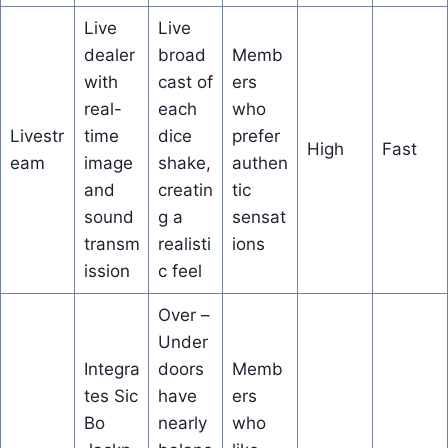
Live
Live
dealer
broad
Memb
with
cast of
ers
real-
each
who
Livestr
time
dice
prefer
High
Fast
eam
image
shake,
authen
and
creatin
tic
sound
g a
sensat
transm
realisti
ions
ission
c feel
Over –
Under
Integra
doors
Memb
tes Sic
have
ers
Bo
nearly
who