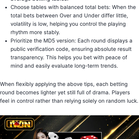
Choose tables with balanced total bets: When the
total bets between Over and Under differ little,
volatility is low, helping you control the playing
rhythm more stably.
Prioritize the MD5 version: Each round displays a
public verification code, ensuring absolute result
transparency. This helps you bet with peace of
mind and easily evaluate long-term trends.
When flexibly applying the above tips, each betting
round becomes lighter yet still full of drama. Players
feel in control rather than relying solely on random luck.