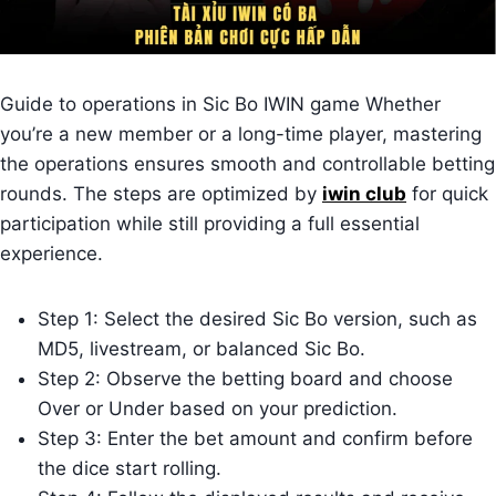
Guide to operations in Sic Bo IWIN game Whether
you’re a new member or a long-time player, mastering
the operations ensures smooth and controllable betting
rounds. The steps are optimized by
iwin club
for quick
participation while still providing a full essential
experience.
Step 1: Select the desired Sic Bo version, such as
MD5, livestream, or balanced Sic Bo.
Step 2: Observe the betting board and choose
Over or Under based on your prediction.
Step 3: Enter the bet amount and confirm before
the dice start rolling.