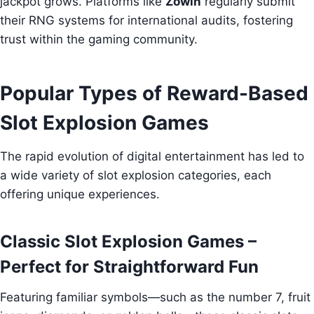
jackpot grows. Platforms like
Zowin
regularly submit
their RNG systems for international audits, fostering
trust within the gaming community.
Popular Types of Reward-Based
Slot Explosion Games
The rapid evolution of digital entertainment has led to
a wide variety of slot explosion categories, each
offering unique experiences.
Classic Slot Explosion Games –
Perfect for Straightforward Fun
Featuring familiar symbols—such as the number 7, fruit