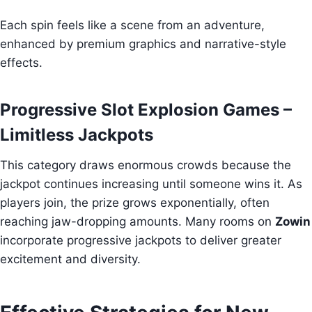
Each spin feels like a scene from an adventure,
enhanced by premium graphics and narrative-style
effects.
Progressive Slot Explosion Games –
Limitless Jackpots
This category draws enormous crowds because the
jackpot continues increasing until someone wins it. As
players join, the prize grows exponentially, often
reaching jaw-dropping amounts. Many rooms on
Zowin
incorporate progressive jackpots to deliver greater
excitement and diversity.