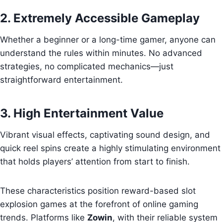
2. Extremely Accessible Gameplay
Whether a beginner or a long-time gamer, anyone can
understand the rules within minutes. No advanced
strategies, no complicated mechanics—just
straightforward entertainment.
3. High Entertainment Value
Vibrant visual effects, captivating sound design, and
quick reel spins create a highly stimulating environment
that holds players’ attention from start to finish.
These characteristics position reward-based slot
explosion games at the forefront of online gaming
trends. Platforms like
Zowin
, with their reliable system