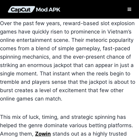
Skip
to
content
Over the past few years, reward-based slot explosion
games have quickly risen to prominence in Vietnam’s
online entertainment scene. Their meteoric popularity
comes from a blend of simple gameplay, fast-paced
spinning mechanics, and the ever-present chance of
striking an enormous jackpot that can appear in just a
single moment. That instant when the reels begin to
tremble and players sense that the jackpot is about to
burst creates a level of excitement that few other
online games can match.
This mix of luck, timing, and strategic spinning has
helped the genre dominate various betting platforms.
Among them,
Zowin
stands out as a highly trusted