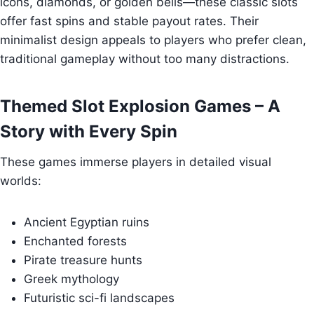
icons, diamonds, or golden bells—these classic slots
offer fast spins and stable payout rates. Their
minimalist design appeals to players who prefer clean,
traditional gameplay without too many distractions.
Themed Slot Explosion Games – A
Story with Every Spin
These games immerse players in detailed visual
worlds:
Ancient Egyptian ruins
Enchanted forests
Pirate treasure hunts
Greek mythology
Futuristic sci-fi landscapes