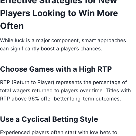
Effective Strategies for New
Players Looking to Win More
Often
While luck is a major component, smart approaches
can significantly boost a player’s chances.
Choose Games with a High RTP
RTP (Return to Player) represents the percentage of
total wagers returned to players over time. Titles with
RTP above 96% offer better long-term outcomes.
Use a Cyclical Betting Style
Experienced players often start with low bets to