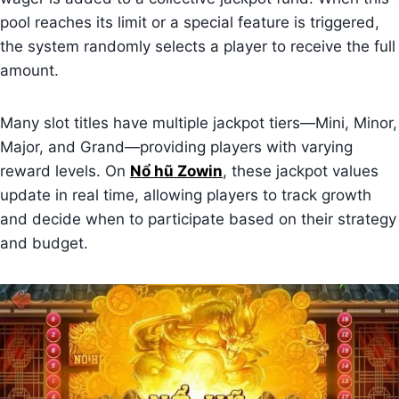
pool reaches its limit or a special feature is triggered,
the system randomly selects a player to receive the full
amount.
Many slot titles have multiple jackpot tiers—Mini, Minor,
Major, and Grand—providing players with varying
reward levels. On
Nổ hũ Zowin
, these jackpot values
update in real time, allowing players to track growth
and decide when to participate based on their strategy
and budget.