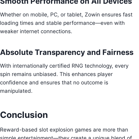
Smooth Performance on All Devices
Whether on mobile, PC, or tablet, Zowin ensures fast
loading times and stable performance—even with
weaker internet connections.
Absolute Transparency and Fairness
With internationally certified RNG technology, every
spin remains unbiased. This enhances player
confidence and ensures that no outcome is
manipulated.
Conclusion
Reward-based slot explosion games are more than
simple entertainment—they create a unique blend of