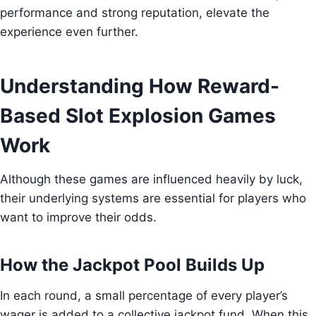
performance and strong reputation, elevate the
experience even further.
Understanding How Reward-
Based Slot Explosion Games
Work
Although these games are influenced heavily by luck,
their underlying systems are essential for players who
want to improve their odds.
How the Jackpot Pool Builds Up
In each round, a small percentage of every player’s
wager is added to a collective jackpot fund. When this