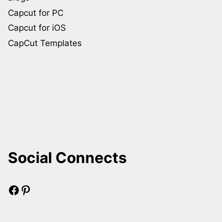
Capcut for PC
Capcut for iOS
CapCut Templates
Social Connects
Facebook
Pinterest