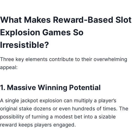
What Makes Reward-Based Slot
Explosion Games So
Irresistible?
Three key elements contribute to their overwhelming
appeal:
1. Massive Winning Potential
A single jackpot explosion can multiply a player’s
original stake dozens or even hundreds of times. The
possibility of turning a modest bet into a sizable
reward keeps players engaged.