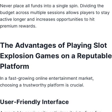
Never place all funds into a single spin. Dividing the
budget across multiple sessions allows players to stay
active longer and increases opportunities to hit
premium rewards.
The Advantages of Playing Slot
Explosion Games on a Reputable
Platform
In a fast-growing online entertainment market,
choosing a trustworthy platform is crucial.
User-Friendly Interface