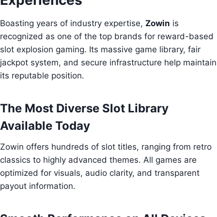
Experiences
Boasting years of industry expertise,
Zowin
is
recognized as one of the top brands for reward-based
slot explosion gaming. Its massive game library, fair
jackpot system, and secure infrastructure help maintain
its reputable position.
The Most Diverse Slot Library
Available Today
Zowin offers hundreds of slot titles, ranging from retro
classics to highly advanced themes. All games are
optimized for visuals, audio clarity, and transparent
payout information.