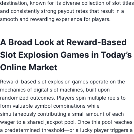
destination, known for its diverse collection of slot titles
and consistently strong payout rates that result in a
smooth and rewarding experience for players.
A Broad Look at Reward-Based
Slot Explosion Games in Today’s
Online Market
Reward-based slot explosion games operate on the
mechanics of digital slot machines, built upon
randomized outcomes. Players spin multiple reels to
form valuable symbol combinations while
simultaneously contributing a small amount of each
wager to a shared jackpot pool. Once this pool reaches
a predetermined threshold—or a lucky player triggers a