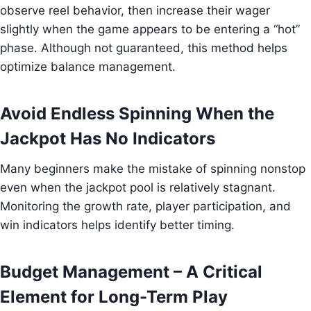
observe reel behavior, then increase their wager
slightly when the game appears to be entering a “hot”
phase. Although not guaranteed, this method helps
optimize balance management.
Avoid Endless Spinning When the
Jackpot Has No Indicators
Many beginners make the mistake of spinning nonstop
even when the jackpot pool is relatively stagnant.
Monitoring the growth rate, player participation, and
win indicators helps identify better timing.
Budget Management – A Critical
Element for Long-Term Play