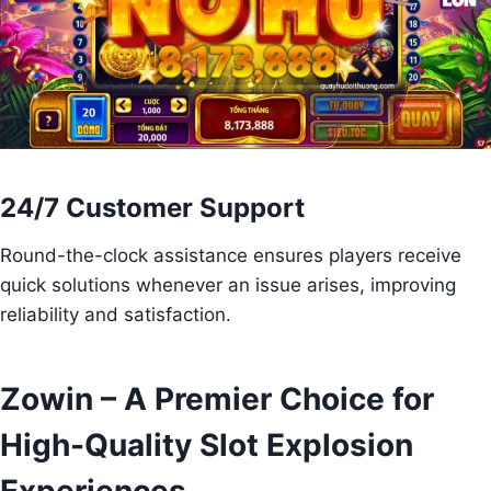
24/7 Customer Support
Round-the-clock assistance ensures players receive
quick solutions whenever an issue arises, improving
reliability and satisfaction.
Zowin – A Premier Choice for
High-Quality Slot Explosion