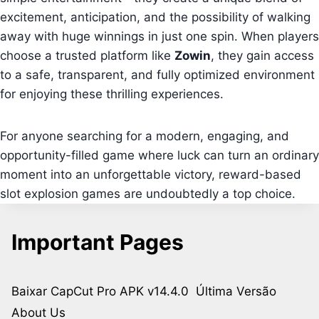
excitement, anticipation, and the possibility of walking
away with huge winnings in just one spin. When players
choose a trusted platform like
Zowin
, they gain access
to a safe, transparent, and fully optimized environment
for enjoying these thrilling experiences.
For anyone searching for a modern, engaging, and
opportunity-filled game where luck can turn an ordinary
moment into an unforgettable victory, reward-based
slot explosion games are undoubtedly a top choice.
Important Pages
Baixar CapCut Pro APK v14.4.0 Última Versão
About Us