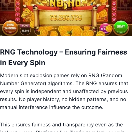
RNG Technology – Ensuring Fairness
in Every Spin
Modern slot explosion games rely on RNG (Random
Number Generator) algorithms. The RNG ensures that
every spin is independent and unaffected by previous
results. No player history, no hidden patterns, and no
manual interference influence the outcome.
This ensures fairness and transparency even as the