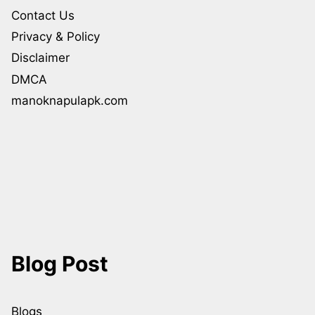
Contact Us
Privacy & Policy
Disclaimer
DMCA
manoknapulapk.com
Blog Post
Blogs