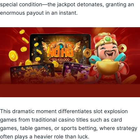
special condition—the jackpot detonates, granting an
enormous payout in an instant.
This dramatic moment differentiates slot explosion
games from traditional casino titles such as card
games, table games, or sports betting, where strategy
often plays a heavier role than luck.