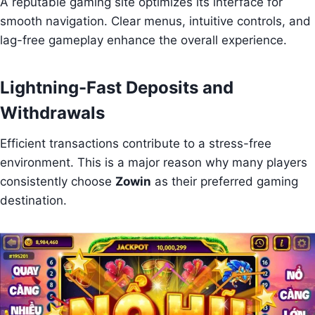
A reputable gaming site optimizes its interface for
smooth navigation. Clear menus, intuitive controls, and
lag-free gameplay enhance the overall experience.
Lightning-Fast Deposits and
Withdrawals
Efficient transactions contribute to a stress-free
environment. This is a major reason why many players
consistently choose
Zowin
as their preferred gaming
destination.