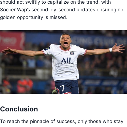
should act swiftly to capitalize on the trend, with
Soccer Wap’s second-by-second updates ensuring no
golden opportunity is missed.
Conclusion
To reach the pinnacle of success, only those who stay