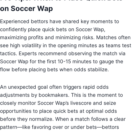
on Soccer Wap
Experienced bettors have shared key moments to
confidently place quick bets on Soccer Wap,
maximizing profits and minimizing risks. Matches often
see high volatility in the opening minutes as teams test
tactics. Experts recommend observing the match via
Soccer Wap for the first 10-15 minutes to gauge the
flow before placing bets when odds stabilize.
An unexpected goal often triggers rapid odds
adjustments by bookmakers. This is the moment to
closely monitor Soccer Wap’s livescore and seize
opportunities to place quick bets at optimal odds
before they normalize. When a match follows a clear
pattern—like favoring over or under bets—bettors