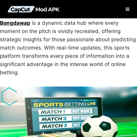
Skip
to
content
Bongdawap
is a dynamic data hub where every
moment on the pitch is vividly recreated, offering
strategic insights for those passionate about predicting
match outcomes. With real-time updates, this sports
platform transforms every piece of information into a
significant advantage in the intense world of online
betting.