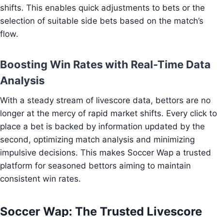
shifts. This enables quick adjustments to bets or the
selection of suitable side bets based on the match’s
flow.
Boosting Win Rates with Real-Time Data
Analysis
With a steady stream of livescore data, bettors are no
longer at the mercy of rapid market shifts. Every click to
place a bet is backed by information updated by the
second, optimizing match analysis and minimizing
impulsive decisions. This makes Soccer Wap a trusted
platform for seasoned bettors aiming to maintain
consistent win rates.
Soccer Wap: The Trusted Livescore