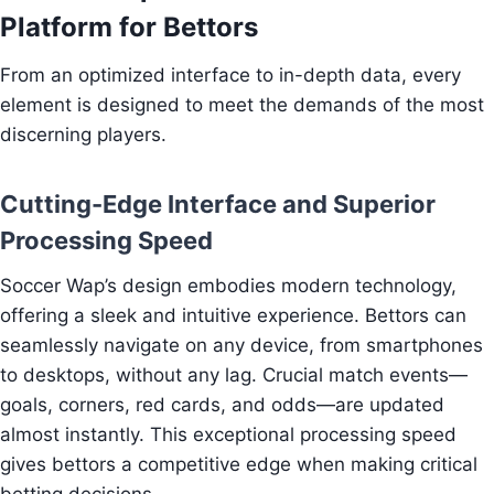
Platform for Bettors
From an optimized interface to in-depth data, every
element is designed to meet the demands of the most
discerning players.
Cutting-Edge Interface and Superior
Processing Speed
Soccer Wap’s design embodies modern technology,
offering a sleek and intuitive experience. Bettors can
seamlessly navigate on any device, from smartphones
to desktops, without any lag. Crucial match events—
goals, corners, red cards, and odds—are updated
almost instantly. This exceptional processing speed
gives bettors a competitive edge when making critical