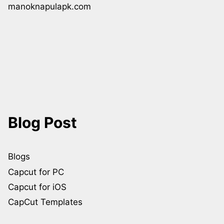
manoknapulapk.com
Blog Post
Blogs
Capcut for PC
Capcut for iOS
CapCut Templates