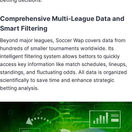
betting decisions.
Comprehensive Multi-League Data and
Smart Filtering
Beyond major leagues, Soccer Wap covers data from
hundreds of smaller tournaments worldwide. Its
intelligent filtering system allows bettors to quickly
access key information like match schedules, lineups,
standings, and fluctuating odds. All data is organized
scientifically to save time and enhance strategic
betting analysis.