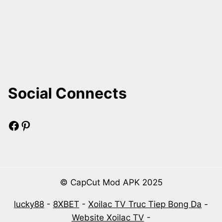
Social Connects
Facebook
Pinterest
© CapCut Mod APK 2025
lucky88
-
8XBET
-
Xoilac TV Truc Tiep Bong Da
-
Website Xoilac TV
-