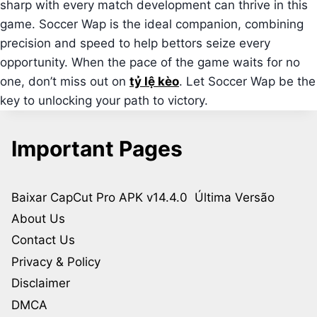
sharp with every match development can thrive in this
game. Soccer Wap is the ideal companion, combining
precision and speed to help bettors seize every
opportunity. When the pace of the game waits for no
one, don’t miss out on
tỷ lệ kèo
. Let Soccer Wap be the
key to unlocking your path to victory.
Important Pages
Baixar CapCut Pro APK v14.4.0 Última Versão
About Us
Contact Us
Privacy & Policy
Disclaimer
DMCA