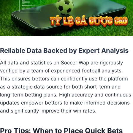
Reliable Data Backed by Expert Analysis
All data and statistics on Soccer Wap are rigorously
verified by a team of experienced football analysts.
This ensures bettors can confidently use the platform
as a strategic data source for both short-term and
long-term betting plans. High accuracy and continuous
updates empower bettors to make informed decisions
and significantly improve their win rates.
Pro Tips: When to Place Quick Bets