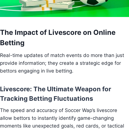
The Impact of Livescore on Online
Betting
Real-time updates of match events do more than just
provide information; they create a strategic edge for
bettors engaging in live betting.
Livescore: The Ultimate Weapon for
Tracking Betting Fluctuations
The speed and accuracy of Soccer Wap’s livescore
allow bettors to instantly identify game-changing
moments like unexpected goals, red cards, or tactical