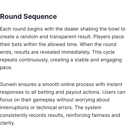
Round Sequence
Each round begins with the dealer shaking the bowl to
create a random and transparent result. Players place
their bets within the allowed time. When the round
ends, results are revealed immediately. This cycle
repeats continuously, creating a stable and engaging
pace.
Sunwin ensures a smooth online process with instant
responses to all betting and payout actions. Users can
focus on their gameplay without worrying about
interruptions or technical errors. The system
consistently records results, reinforcing fairness and
clarity.