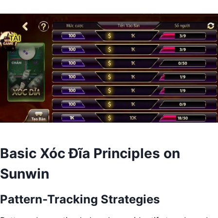
Basic Xóc Đĩa Principles on
Sunwin
Pattern-Tracking Strategies