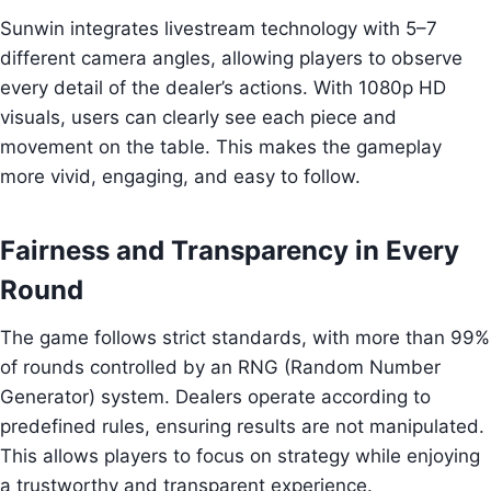
Sunwin integrates livestream technology with 5–7
different camera angles, allowing players to observe
every detail of the dealer’s actions. With 1080p HD
visuals, users can clearly see each piece and
movement on the table. This makes the gameplay
more vivid, engaging, and easy to follow.
Fairness and Transparency in Every
Round
The game follows strict standards, with more than 99%
of rounds controlled by an RNG (Random Number
Generator) system. Dealers operate according to
predefined rules, ensuring results are not manipulated.
This allows players to focus on strategy while enjoying
a trustworthy and transparent experience.