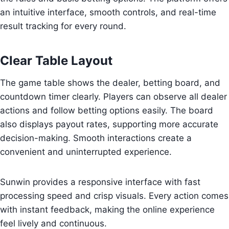
an intuitive interface, smooth controls, and real-time
result tracking for every round.
Clear Table Layout
The game table shows the dealer, betting board, and
countdown timer clearly. Players can observe all dealer
actions and follow betting options easily. The board
also displays payout rates, supporting more accurate
decision-making. Smooth interactions create a
convenient and uninterrupted experience.
Sunwin provides a responsive interface with fast
processing speed and crisp visuals. Every action comes
with instant feedback, making the online experience
feel lively and continuous.