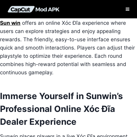
Skip
to
content
Sun win
offers an online Xóc Đĩa experience where
users can explore strategies and enjoy appealing
rewards. The friendly, easy-to-use interface ensures
quick and smooth interactions. Players can adjust their
playstyle to optimize their experience. Each round
combines high-reward potential with seamless and
continuous gameplay.
Immerse Yourself in Sunwin’s
Professional Online Xóc Đĩa
Dealer Experience
Sunwin places players in a live Xóc Đĩa environment