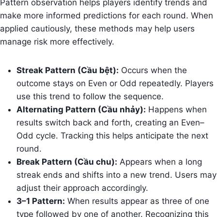
Pattern observation helps players identify trends and
make more informed predictions for each round. When
applied cautiously, these methods may help users
manage risk more effectively.
Streak Pattern (Cầu bệt):
Occurs when the
outcome stays on Even or Odd repeatedly. Players
use this trend to follow the sequence.
Alternating Pattern (Cầu nhảy):
Happens when
results switch back and forth, creating an Even–
Odd cycle. Tracking this helps anticipate the next
round.
Break Pattern (Cầu chu):
Appears when a long
streak ends and shifts into a new trend. Users may
adjust their approach accordingly.
3–1 Pattern:
When results appear as three of one
type followed by one of another. Recognizing this