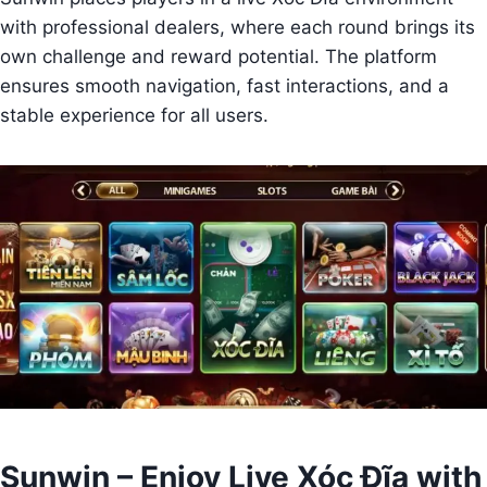
with professional dealers, where each round brings its
own challenge and reward potential. The platform
ensures smooth navigation, fast interactions, and a
stable experience for all users.
Sunwin – Enjoy Live Xóc Đĩa with