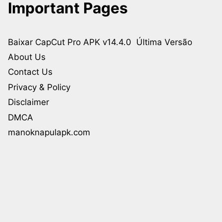
Important Pages
Baixar CapCut Pro APK v14.4.0 Última Versão
About Us
Contact Us
Privacy & Policy
Disclaimer
DMCA
manoknapulapk.com