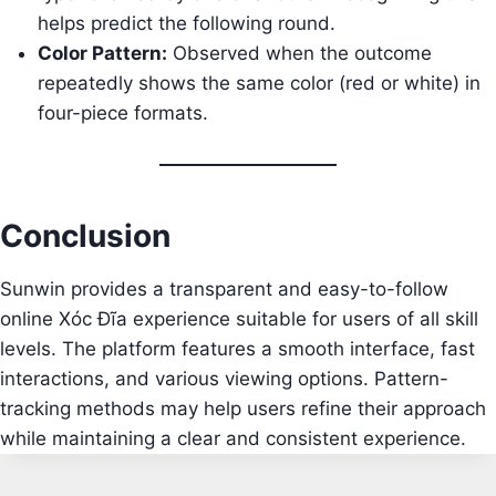
helps predict the following round.
Color Pattern:
Observed when the outcome
repeatedly shows the same color (red or white) in
four-piece formats.
Conclusion
Sunwin provides a transparent and easy-to-follow
online Xóc Đĩa experience suitable for users of all skill
levels. The platform features a smooth interface, fast
interactions, and various viewing options. Pattern-
tracking methods may help users refine their approach
while maintaining a clear and consistent experience.