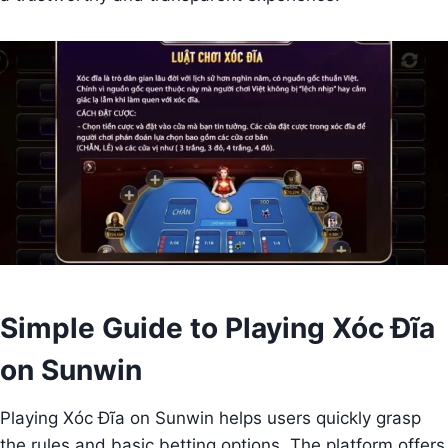
Simple Guide to Playing Xóc Đĩa
on Sunwin
Playing Xóc Đĩa on Sunwin helps users quickly grasp
the rules and basic betting options. The platform offers