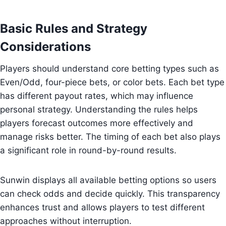
Basic Rules and Strategy
Considerations
Players should understand core betting types such as
Even/Odd, four-piece bets, or color bets. Each bet type
has different payout rates, which may influence
personal strategy. Understanding the rules helps
players forecast outcomes more effectively and
manage risks better. The timing of each bet also plays
a significant role in round-by-round results.
Sunwin displays all available betting options so users
can check odds and decide quickly. This transparency
enhances trust and allows players to test different
approaches without interruption.