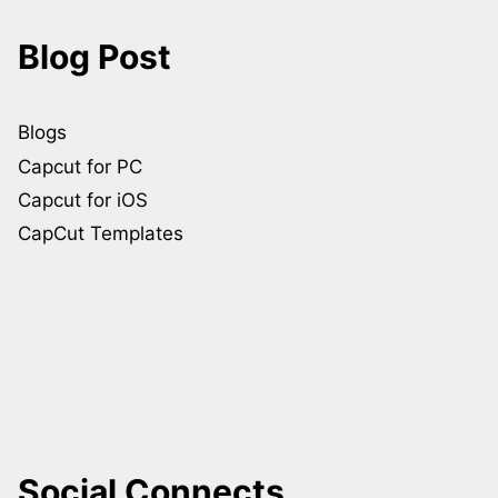
Blog Post
Blogs
Capcut for PC
Capcut for iOS
CapCut Templates
Social Connects