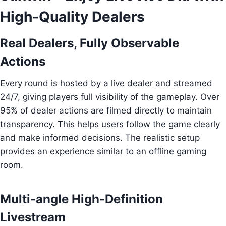
High-Quality Dealers
Real Dealers, Fully Observable
Actions
Every round is hosted by a live dealer and streamed
24/7, giving players full visibility of the gameplay. Over
95% of dealer actions are filmed directly to maintain
transparency. This helps users follow the game clearly
and make informed decisions. The realistic setup
provides an experience similar to an offline gaming
room.
Multi-angle High-Definition
Livestream